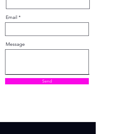
Email
Message
Send