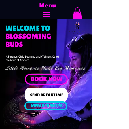
Menu
WELCOME TO
​BLOSSOMING
BUDS
A Parent & Child Learning and Wellness Cafe in
the heart of Kirkham
Little Moments Make Big Memories
BOOK NOW
SEND BREAKTIME
MEMBERSHIPS