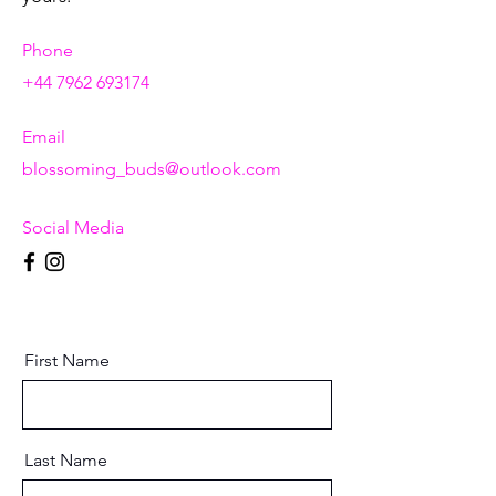
Phone
+44 7962 693174
Email
blossoming_buds@outlook.com
Social Media
First Name
Last Name