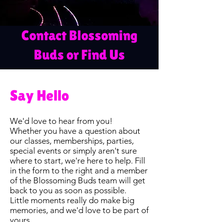
Contact Blossoming
Buds or Find Us
Say Hello
We'd love to hear from you!
Whether you have a question about
our classes, memberships, parties,
special events or simply aren't sure
where to start, we're here to help. Fill
in the form to the right and a member
of the Blossoming Buds team will get
back to you as soon as possible.
Little moments really do make big
memories, and we'd love to be part of
yours.