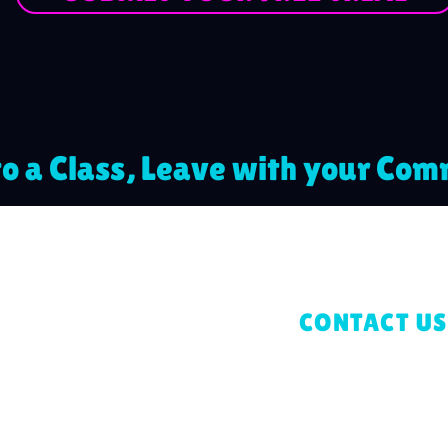
o a Class, Leave with your Co
CONTACT US
gress
+44 7962 69
ers Lane,
Blossoming