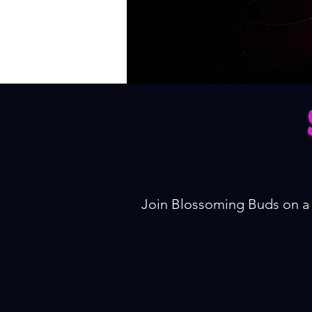
Join Blossoming Buds on a 