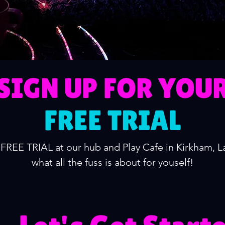
SIGN UP FOR YOU
FREE TRIAL
FREE TRIAL at our hub and Play Cafe in Kirkham, 
what all the fuss is about for youself!