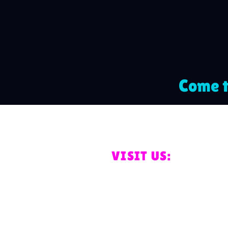
Come t
VISIT US:
Unit 8a and 8b Pro
Business Park, Ord
PR4 2TZ