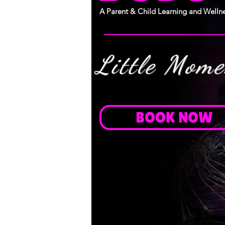
A Parent & Child Learning and Wellne
Little Mom
BOOK NOW