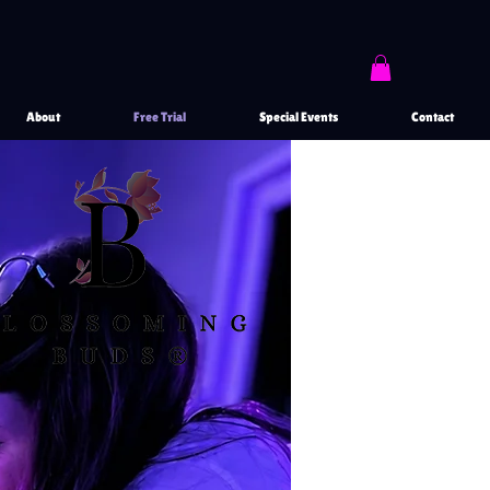
About
Free Trial
Special Events
Contact