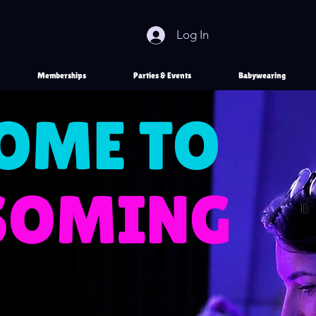
Log In
Memberships
Parties & Events
Babywearing
OME TO
SSOMING