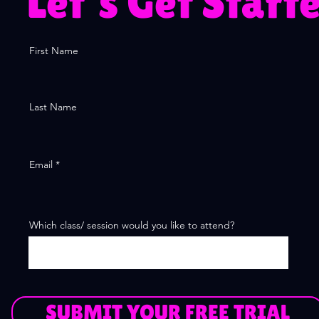
Let's Get Start
First Name
Last Name
Email
Which class/ session would you like to attend?
SUBMIT YOUR FREE TRIAL