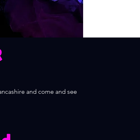
R
Lancashire and come and see