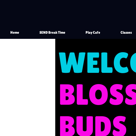
Home
SEND Break Time
Play Cafe
Classes
WELC
​BLO
BUDS