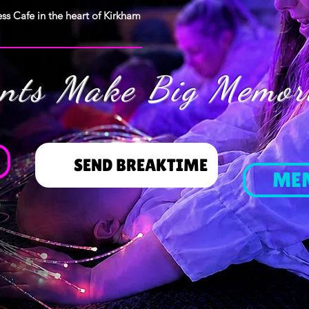
ss Cafe in the heart of Kirkham
ents Make Big Memor
SEND BREAKTIME
ME