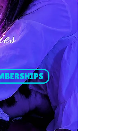
ies
MBERSHIPS