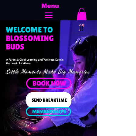
Menu
WELCOME TO
​BLOSSOMING
BUDS
A Parent & Child Learning and Wellness Cafe in
the heart of Kirkham
Little Moments Make Big Memories
BOOK NOW
SEND BREAKTIME
MEMBERSHIPS